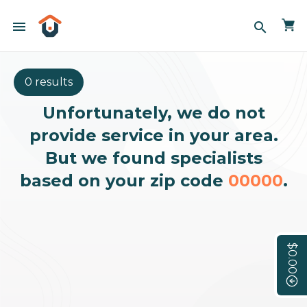
menu
search
0 results
Unfortunately, we do not
provide service in your area.
But we found specialists
based on your zip code
00000
.
$0.00