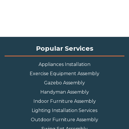
Popular Services
Appliances Installation
Exercise Equipment Assembly
Gazebo Assembly
Handyman Assembly
Indoor Furniture Assembly
Lighting Installation Services
Outdoor Furniture Assembly
Swing Set Assembly