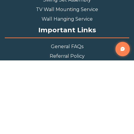
TV Wall Mounting Service
Wall Hanging Service
Important Links
General FAQs
Referral Policy
Appointment Policy
Privacy Policy
Terms and Condition
Contact Info
Phone
(888) 493-0064
Email