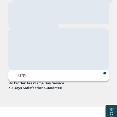
No hidden fees
Same Day Service
30 Days Satisfaction Guarantee
$0.00