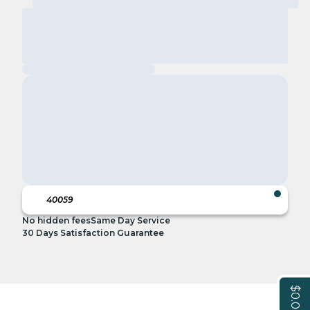
No hidden fees
Same Day Service
30 Days Satisfaction Guarantee
$0.00