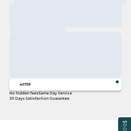
No hidden fees
Same Day Service
30 Days Satisfaction Guarantee
$0.00