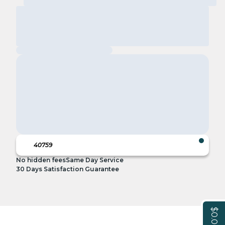
No hidden fees
Same Day Service
30 Days Satisfaction Guarantee
$0.00