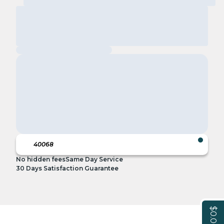
No hidden fees
Same Day Service
30 Days Satisfaction Guarantee
$0.00