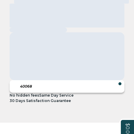
No hidden fees
Same Day Service
30 Days Satisfaction Guarantee
$0.00