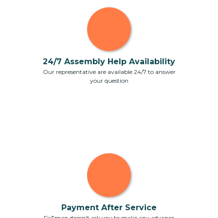
24/7 Assembly Help Availability
Our representative are available 24/7 to answer
your question
Payment After Service
FixTman doesn't ask you to make any advance