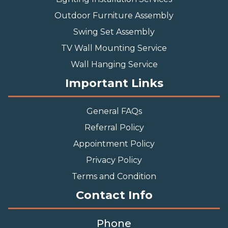
Outdoor Furniture Assembly
Swing Set Assembly
TV Wall Mounting Service
Wall Hanging Service
Important Links
General FAQs
Referral Policy
Appointment Policy
Privacy Policy
Terms and Condition
Contact Info
Phone