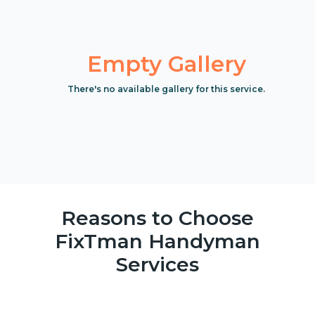
Empty Gallery
There's no available gallery for this service.
Reasons to Choose
FixTman Handyman
Services