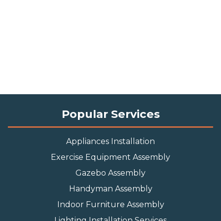
Popular Services
Appliances Installation
Exercise Equipment Assembly
Gazebo Assembly
Handyman Assembly
Indoor Furniture Assembly
Lighting Installation Services