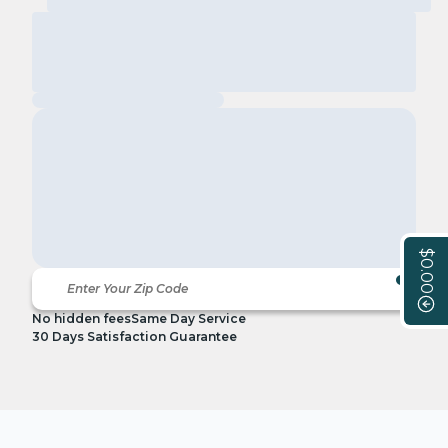
$0.00
No hidden fees
Same Day Service
30 Days Satisfaction Guarantee