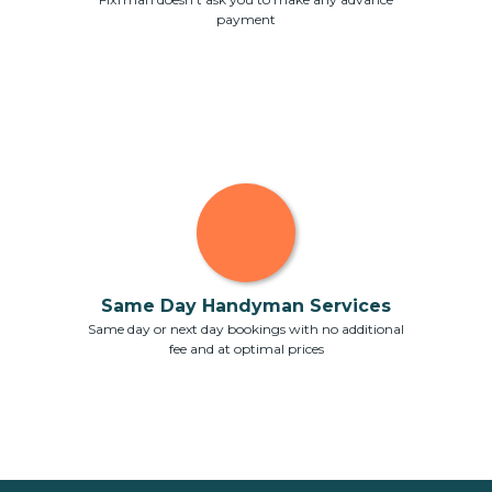
payment
Same Day Handyman Services
Same day or next day bookings with no additional
fee and at optimal prices