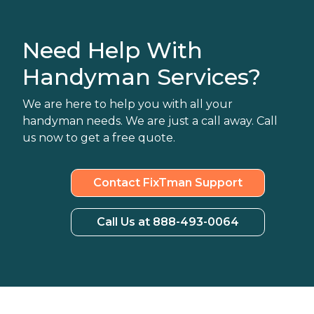
Need Help With
Handyman Services?
We are here to help you with all your
handyman needs. We are just a call away. Call
us now to get a free quote.
Contact FixTman Support
Call Us at 888-493-0064