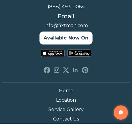
(888) 493-0064
Email
info@fixtman.com
Available Now On
Home
Location
Service Gallery
Contact Us
Blogs