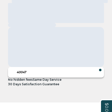
No hidden fees
Same Day Service
30 Days Satisfaction Guarantee
$0.00