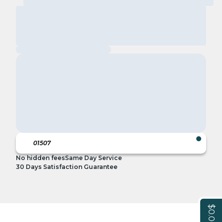
No hidden fees
Same Day Service
30 Days Satisfaction Guarantee
$0.00