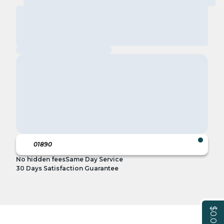
No hidden fees
Same Day Service
30 Days Satisfaction Guarantee
$0.00