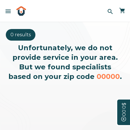
menu
search
0 results
Unfortunately, we do not
provide service in your area.
But we found specialists
based on your zip code
00000
.
$0.00