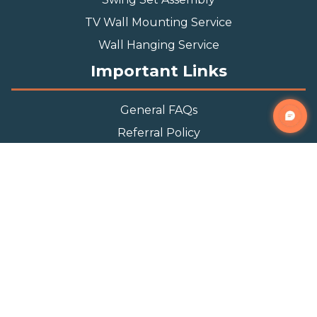
TV Wall Mounting Service
Wall Hanging Service
Important Links
General FAQs
Referral Policy
Appointment Policy
Privacy Policy
Terms and Condition
Contact Info
Phone
(888) 493-0064
Email