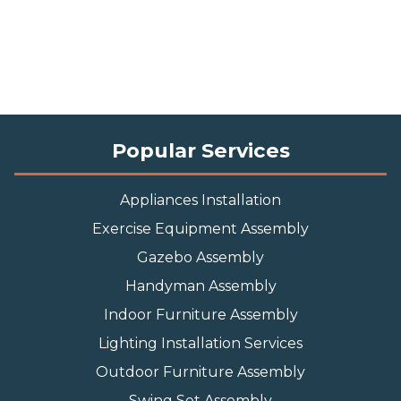
Popular Services
Appliances Installation
Exercise Equipment Assembly
Gazebo Assembly
Handyman Assembly
Indoor Furniture Assembly
Lighting Installation Services
Outdoor Furniture Assembly
Swing Set Assembly