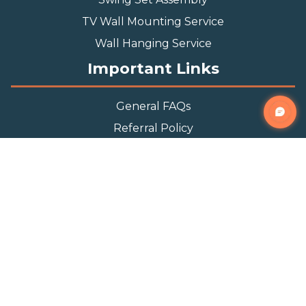
TV Wall Mounting Service
Wall Hanging Service
Important Links
General FAQs
Referral Policy
Appointment Policy
Privacy Policy
Terms and Condition
Contact Info
Phone
(888) 493-0064
Email