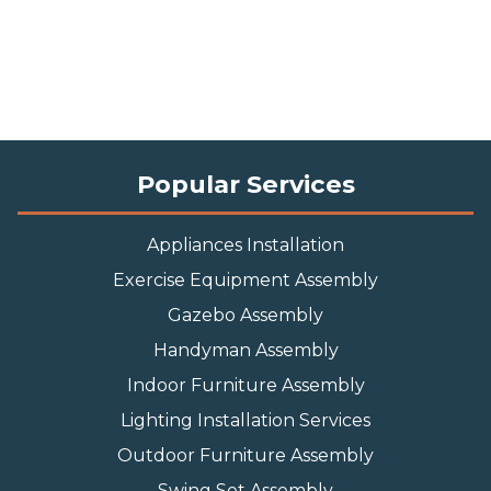
Popular Services
Appliances Installation
Exercise Equipment Assembly
Gazebo Assembly
Handyman Assembly
Indoor Furniture Assembly
Lighting Installation Services
Outdoor Furniture Assembly
Swing Set Assembly