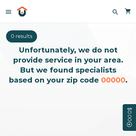
menu
search
0 results
Unfortunately, we do not
provide service in your area.
But we found specialists
based on your zip code
00000
.
$0.00