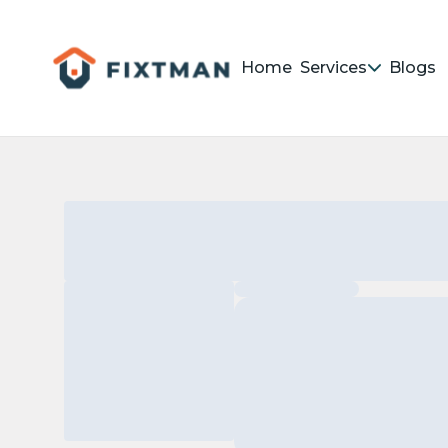
Home
Services
Blogs