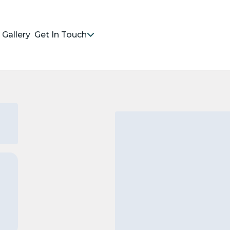
Gallery
Get In Touch