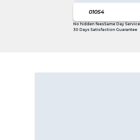
No hidden fees
Same Day Service
30 Days Satisfaction Guarantee