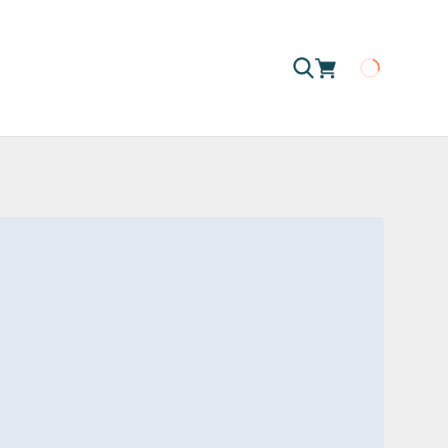
Loading