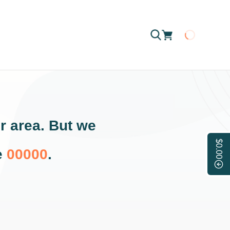
Loading
r area. But we
$0.00
e
00000
.