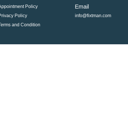
Email
Appointment Policy
Privacy Policy
info@fixtman.com
Terms and Condition
tion
Service Gallery
Contact Us
Blogs
reserved. Powered By
FixTman