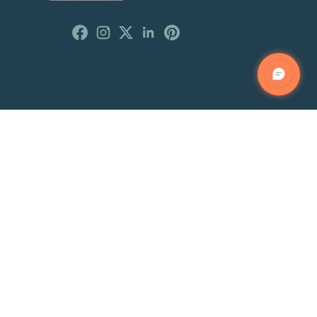
Customer Reviews