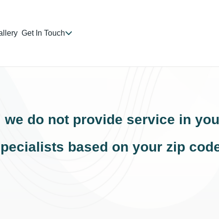
llery
Get In Touch
, we do not provide service in you
pecialists based on your zip cod