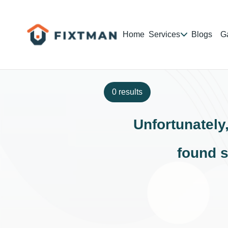
Home
Services
Blogs
Ga
0 results
Unfortunately
found s