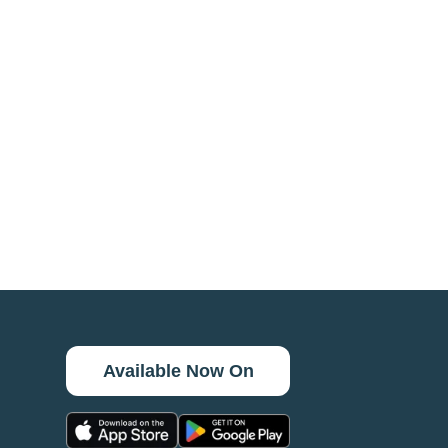
Available Now On