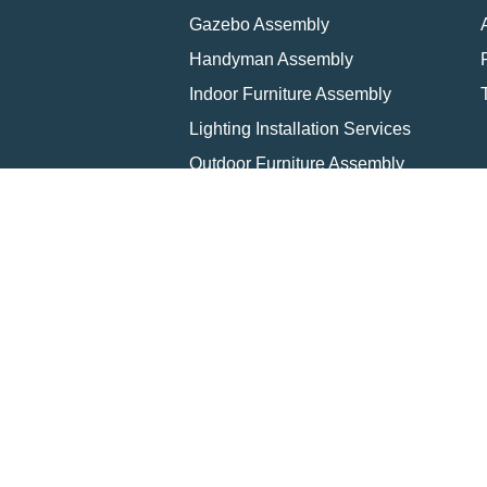
Gazebo Assembly
Handyman Assembly
Indoor Furniture Assembly
Lighting Installation Services
Outdoor Furniture Assembly
Swing Set Assembly
TV Wall Mounting Service
Wall Hanging Service
Home
Loca
Copyright © 2026 All rights 