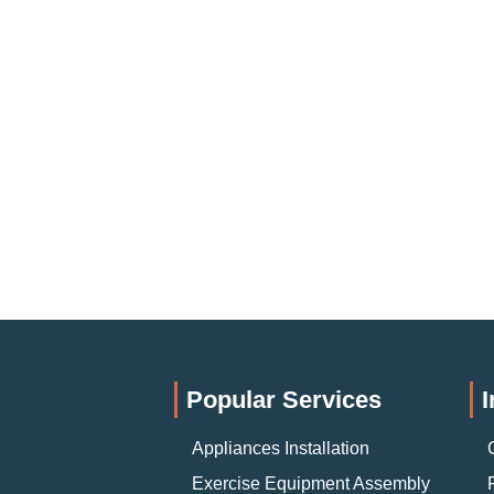
Popular Services
I
Appliances Installation
Exercise Equipment Assembly