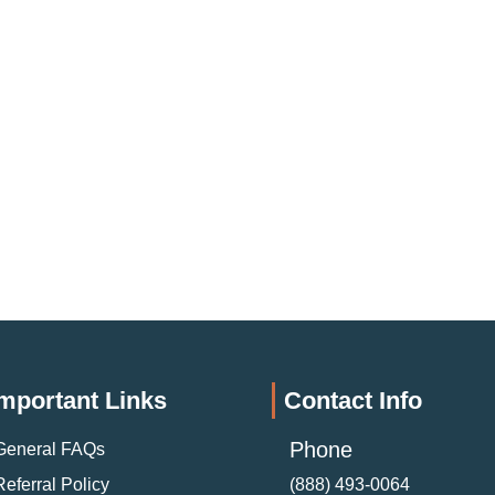
mportant Links
Contact Info
Phone
General FAQs
Referral Policy
(888) 493-0064