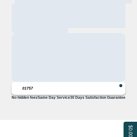
No hidden fees
Same Day Service
30 Days Satisfaction Guarantee
$0.00