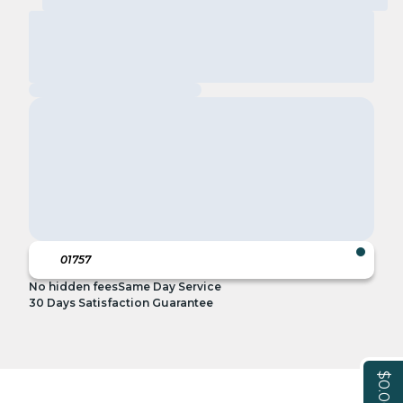
No hidden fees
Same Day Service
30 Days Satisfaction Guarantee
$0.00