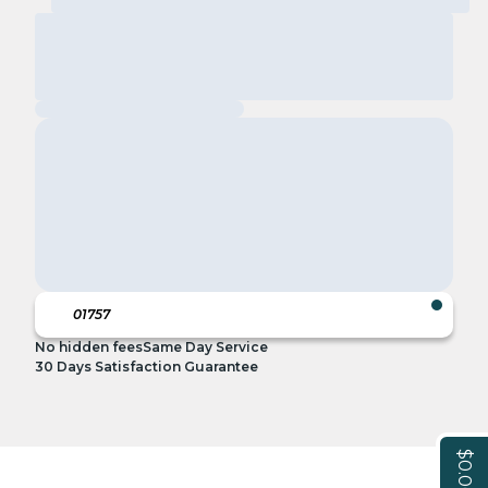
No hidden fees
Same Day Service
30 Days Satisfaction Guarantee
$0.00