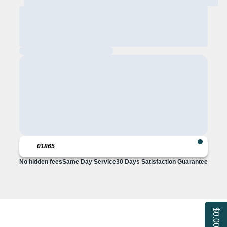
No hidden fees
Same Day Service
30 Days Satisfaction Guarantee
$0.00