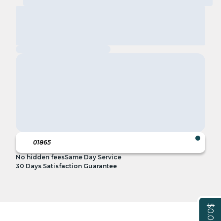
No hidden fees
Same Day Service
30 Days Satisfaction Guarantee
$0.00