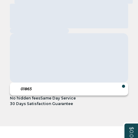
No hidden fees
Same Day Service
30 Days Satisfaction Guarantee
$0.00