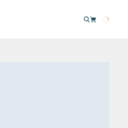
Loading