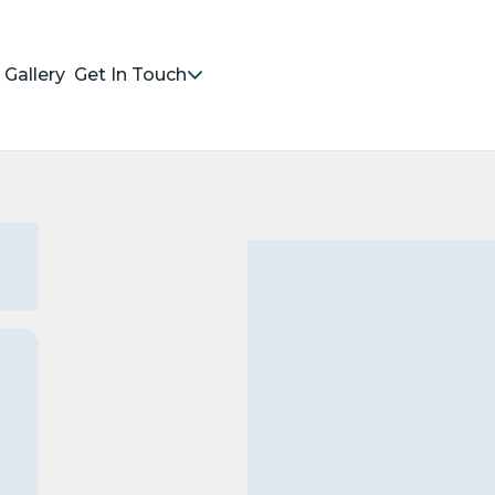
Gallery
Get In Touch