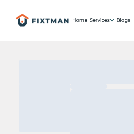
Home
Services
Blogs