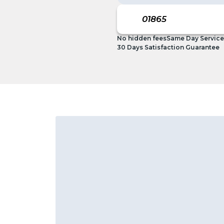
No hidden fees
Same Day Service
30 Days Satisfaction Guarantee