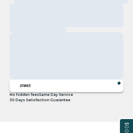
No hidden fees
Same Day Service
30 Days Satisfaction Guarantee
$0.00