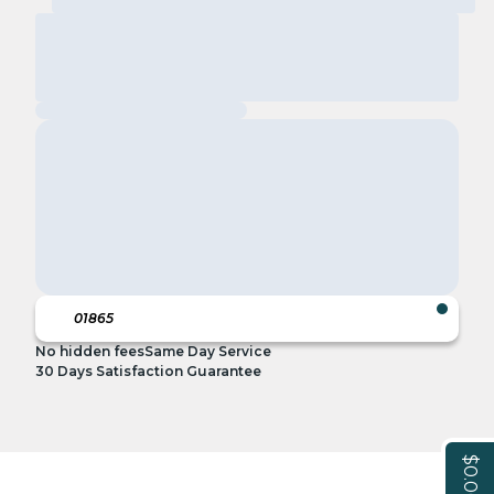
No hidden fees
Same Day Service
30 Days Satisfaction Guarantee
$0.00