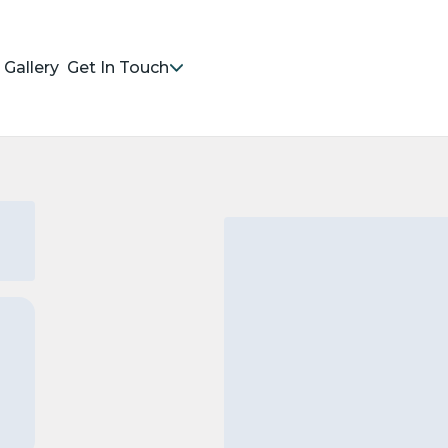
Gallery
Get In Touch