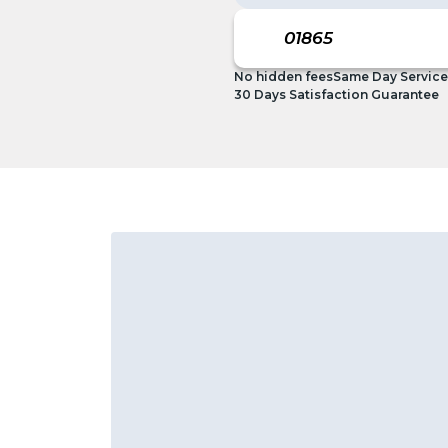
No hidden fees
Same Day Service
30 Days Satisfaction Guarantee