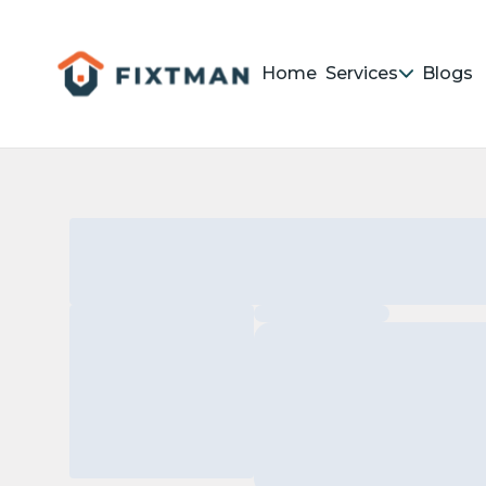
Home
Services
Blogs