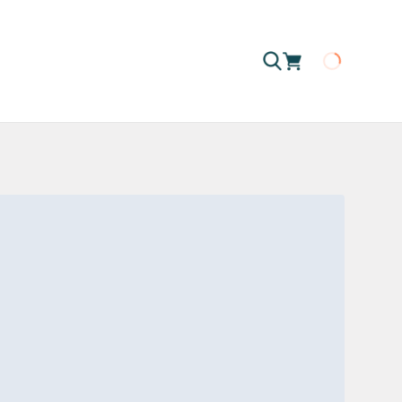
Loading