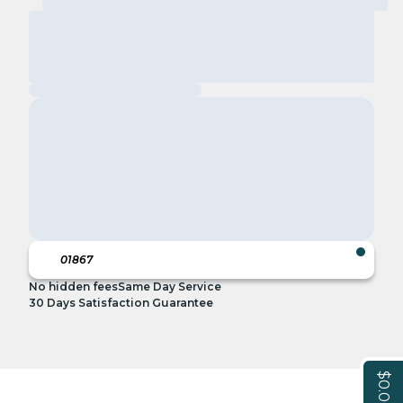
No hidden fees
Same Day Service
30 Days Satisfaction Guarantee
$0.00