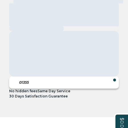
No hidden fees
Same Day Service
30 Days Satisfaction Guarantee
$0.00