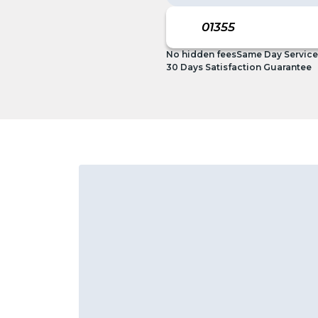
No hidden fees
Same Day Service
30 Days Satisfaction Guarantee