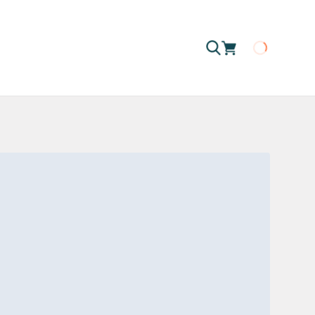
Loading