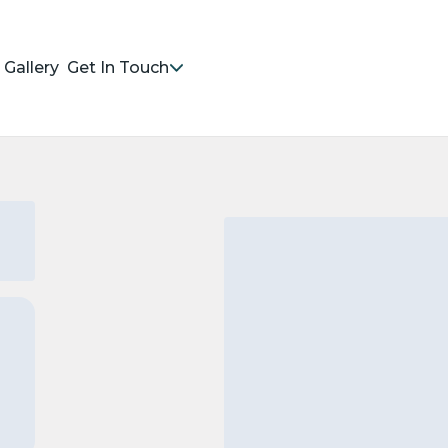
Gallery
Get In Touch