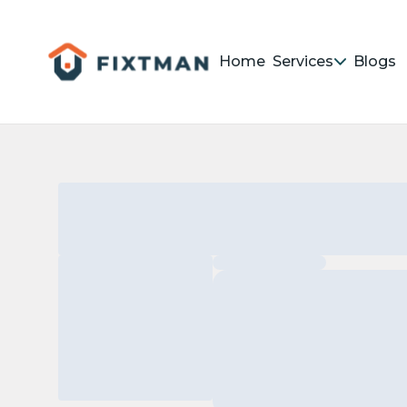
Home
Services
Blogs