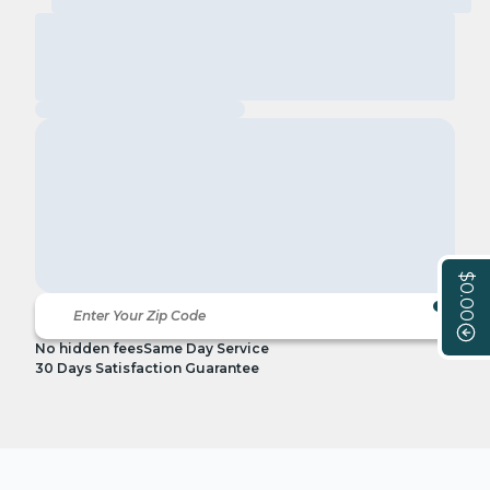
$0.00
No hidden fees
Same Day Service
30 Days Satisfaction Guarantee