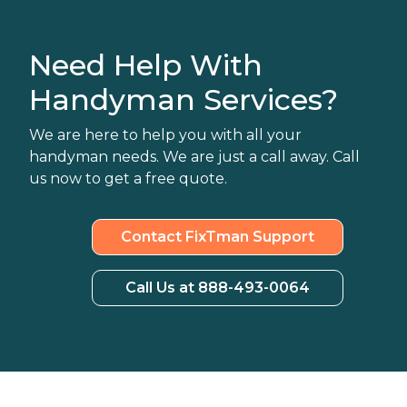
Need Help With
Handyman Services?
We are here to help you with all your
handyman needs. We are just a call away. Call
us now to get a free quote.
Contact FixTman Support
Call Us at 888-493-0064