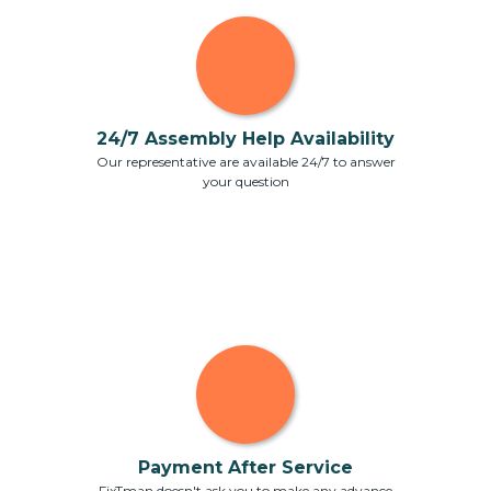
24/7 Assembly Help Availability
Our representative are available 24/7 to answer
your question
Payment After Service
FixTman doesn't ask you to make any advance