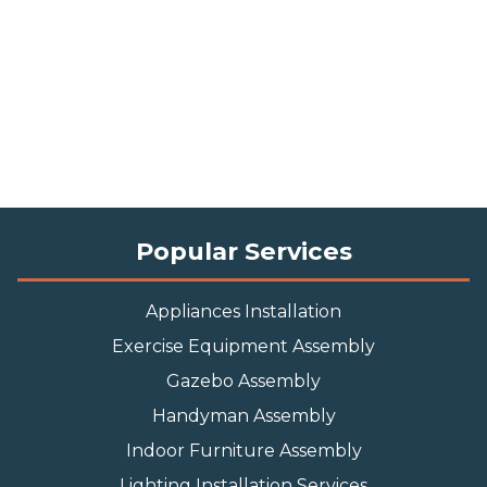
Popular Services
Appliances Installation
Exercise Equipment Assembly
Gazebo Assembly
Handyman Assembly
Indoor Furniture Assembly
Lighting Installation Services