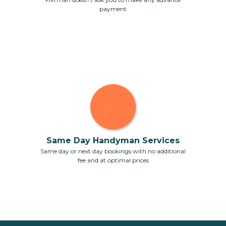
payment
Same Day Handyman Services
Same day or next day bookings with no additional
fee and at optimal prices