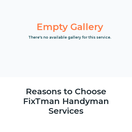
Empty Gallery
There's no available gallery for this service.
Reasons to Choose
FixTman Handyman
Services