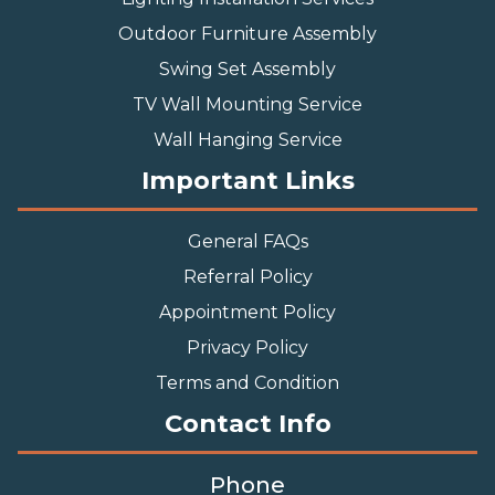
Outdoor Furniture Assembly
Swing Set Assembly
TV Wall Mounting Service
Wall Hanging Service
Important Links
General FAQs
Referral Policy
Appointment Policy
Privacy Policy
Terms and Condition
Contact Info
Phone