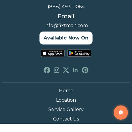
(888) 493-0064
Email
info@fixtman.com
Available Now On
Home
Location
Service Gallery
Contact Us
Blogs