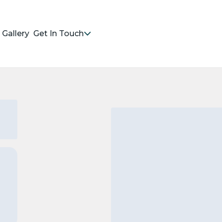
Gallery
Get In Touch