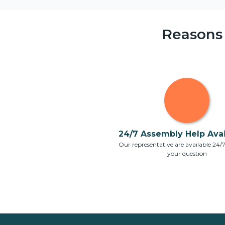
Reasons
24/7 Assembly Help Avail
Our representative are available 24/
your question