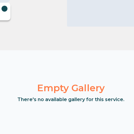
Empty Gallery
There's no available gallery for this service.