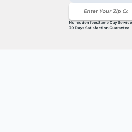
No hidden fees
Same Day Service
30 Days Satisfaction Guarantee