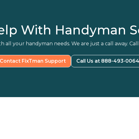
elp With Handyman Se
h all your handyman needs. We are just a call away. Call
Contact FixTman Support
Call Us at 888-493-006