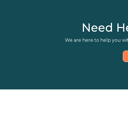
Need H
We are here to help you wit