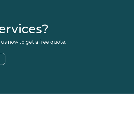
rvices?
 us now to get a free quote.
4