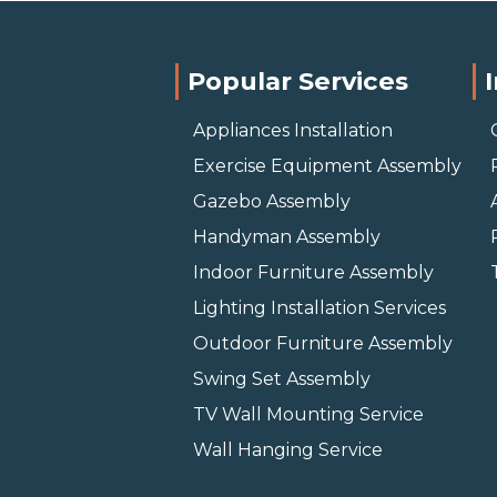
Popular Services
Appliances Installation
Exercise Equipment Assembly
Gazebo Assembly
Handyman Assembly
Indoor Furniture Assembly
Lighting Installation Services
Outdoor Furniture Assembly
Swing Set Assembly
TV Wall Mounting Service
Wall Hanging Service