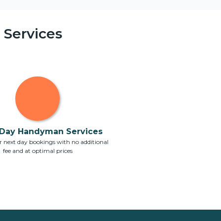
Services
Day Handyman Services
 next day bookings with no additional
fee and at optimal prices