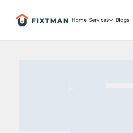
Home
Services
Blogs