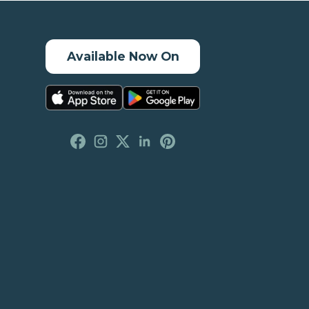
Available Now On