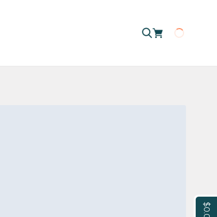
Loading
$0.00