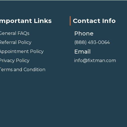
Important Links
Contact Info
Phone
General FAQs
Referral Policy
(888) 493-0064
Email
Appointment Policy
Privacy Policy
info@fixtman.com
Terms and Condition