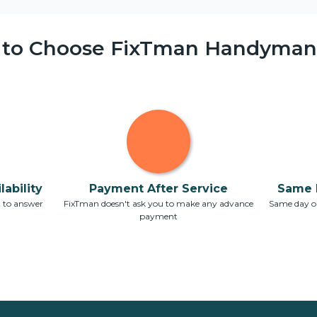
 to Choose FixTman Handyman 
ability
Payment After Service
Same 
7 to answer
FixTman doesn't ask you to make any advance
Same day or
payment