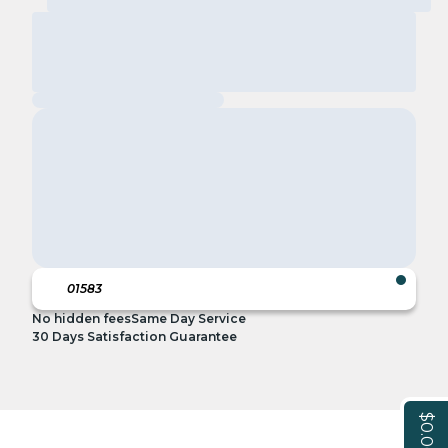
No hidden fees
Same Day Service
30 Days Satisfaction Guarantee
$0.00