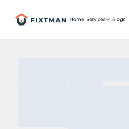
Home
Services
Blogs