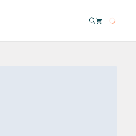
Loading