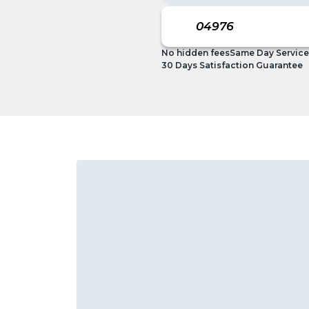
No hidden fees
Same Day Service
30 Days Satisfaction Guarantee