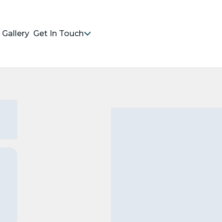
Gallery
Get In Touch