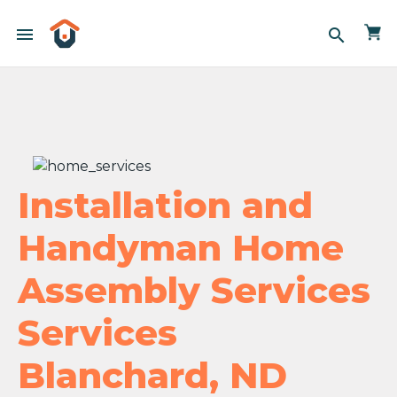
menu
search
Installation and
Handyman Home
Assembly Services
Services
Blanchard, ND