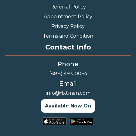
Referral Policy
Appointment Policy
Privacy Policy
Terms and Condition
Contact Info
Phone
(888) 493-0064
Email
info@fixtman.com
Available Now On