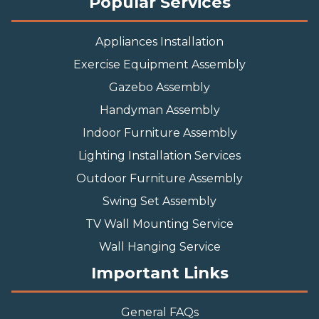
Popular Services
Appliances Installation
Exercise Equipment Assembly
Gazebo Assembly
Handyman Assembly
Indoor Furniture Assembly
Lighting Installation Services
Outdoor Furniture Assembly
Swing Set Assembly
TV Wall Mounting Service
Wall Hanging Service
Important Links
General FAQs