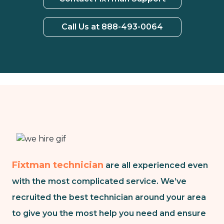
Call Us at 888-493-0064
Fixtman technician
are all experienced even
with the most complicated service. We’ve
recruited the best technician around your area
to give you the most help you need and ensure