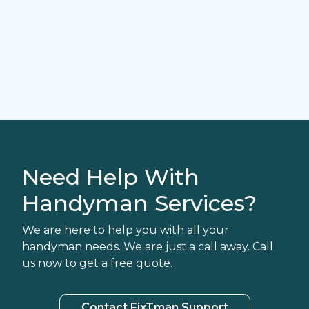
Need Help With
Handyman Services?
We are here to help you with all your
handyman needs. We are just a call away. Call
us now to get a free quote.
Contact FixTman Support