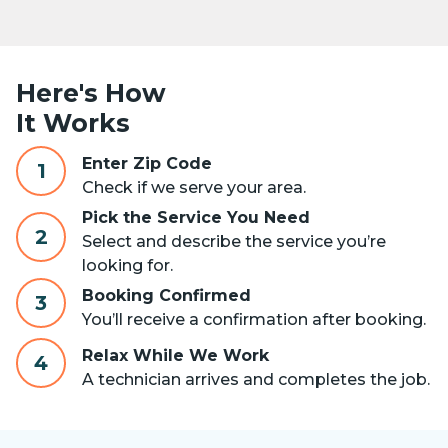
Here's How
It Works
Enter Zip Code
1
Check if we serve your area.
Pick the Service You Need
2
Select and describe the service you’re
looking for.
Booking Confirmed
3
You’ll receive a confirmation after booking.
Relax While We Work
4
A technician arrives and completes the job.