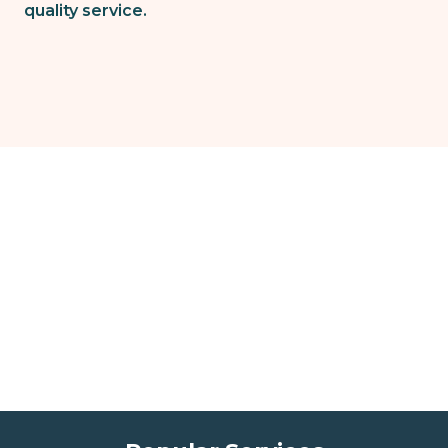
quality service.