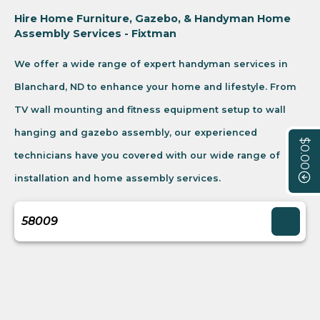
Hire Home Furniture, Gazebo, & Handyman Home
Assembly Services - Fixtman
We offer a wide range of expert handyman services in
Blanchard, ND to enhance your home and lifestyle. From
TV wall mounting and fitness equipment setup to wall
hanging and gazebo assembly, our experienced
$0.00
technicians have you covered with our wide range of
installation and home assembly services.