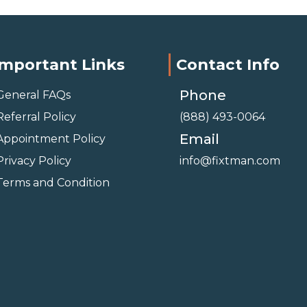
Important Links
Contact Info
Phone
General FAQs
Referral Policy
(888) 493-0064
Email
Appointment Policy
Privacy Policy
info@fixtman.com
Terms and Condition