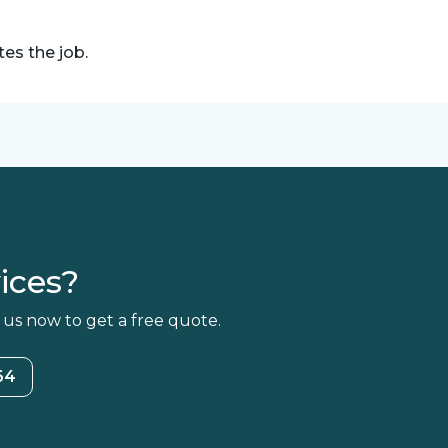
es the job.
ices?
 us now to get a free quote.
64