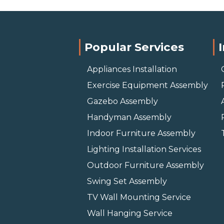
Popular Services
Appliances Installation
Exercise Equipment Assembly
Gazebo Assembly
Handyman Assembly
Indoor Furniture Assembly
Lighting Installation Services
Outdoor Furniture Assembly
Swing Set Assembly
TV Wall Mounting Service
Wall Hanging Service