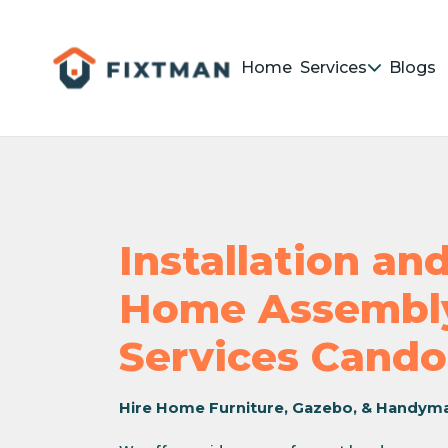
Home
Services
Blogs
Installation a
Home Assembly
Services Cando
Hire Home Furniture, Gazebo, & Handym