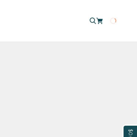
Loading
$0.00