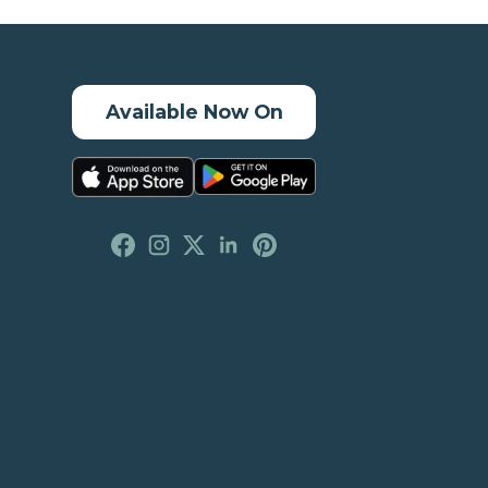
Available Now On