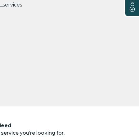
 Need
service you’re looking for.