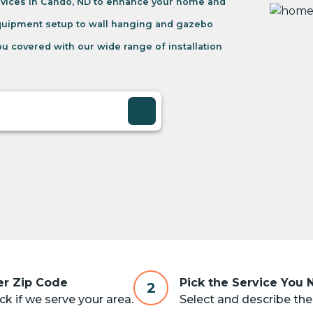
rvices in Cando, ND to enhance your home and
equipment setup to wall hanging and gazebo
u covered with our wide range of installation
er Zip Code
Pick the Service You
2
k if we serve your area.
Select and describe the 