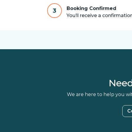
Booking Confirmed
3
You’ll receive a confirmatio
Need
We are here to help you wit
C