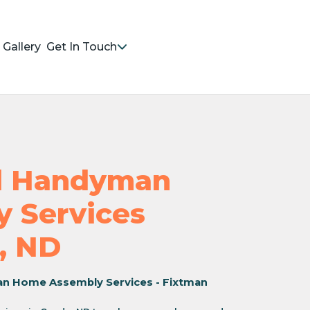
Gallery
Get In Touch
nd Handyman
 Services
, ND
an Home Assembly Services - Fixtman