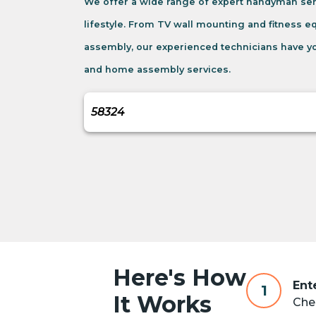
We offer a wide range of expert handyman se
lifestyle. From TV wall mounting and fitness 
assembly, our experienced technicians have yo
and home assembly services.
Here's How
Ent
1
It Works
Chec