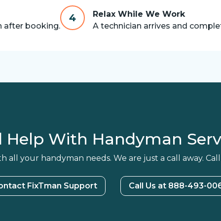
Relax While We Work
4
n after booking.
A technician arrives and complet
 Help With Handyman Serv
h all your handyman needs. We are just a call away. Call
ontact FixTman Support
Call Us at 888-493-00