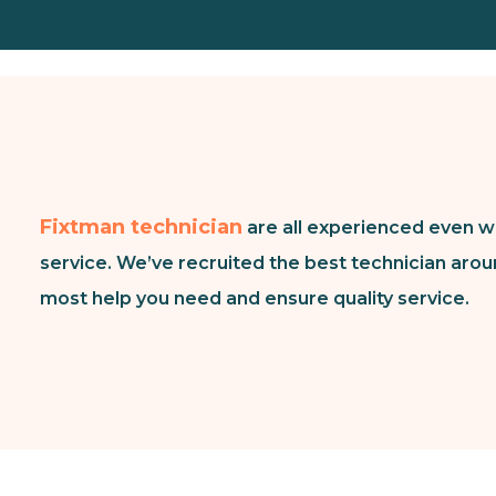
Fixtman technician
are all experienced even w
service. We’ve recruited the best technician arou
most help you need and ensure quality service.