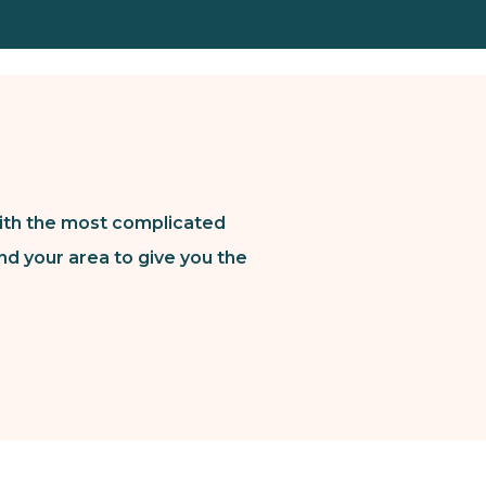
ith the most complicated
nd your area to give you the