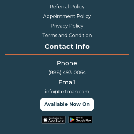
Referral Policy
Appointment Policy
Privacy Policy
Terms and Condition
Contact Info
Phone
(888) 493-0064
Email
info@fixtman.com
Available Now On