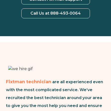
Call Us at 888-493-0064
Fixtman technician
are all experienced even
with the most complicated service. We’ve
recruited the best technician around your area
to give you the most help you need and ensure