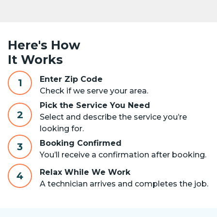
Here's How
It Works
Enter Zip Code
1
Check if we serve your area.
Pick the Service You Need
2
Select and describe the service you’re
looking for.
Booking Confirmed
3
You’ll receive a confirmation after booking.
Relax While We Work
4
A technician arrives and completes the job.