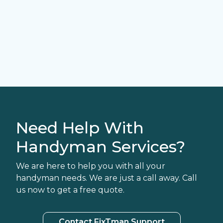
Need Help With
Handyman Services?
We are here to help you with all your
handyman needs. We are just a call away. Call
us now to get a free quote.
Contact FixTman Support