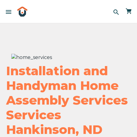
menu
search
Installation and
Handyman Home
Assembly Services
Services
Hankinson, ND