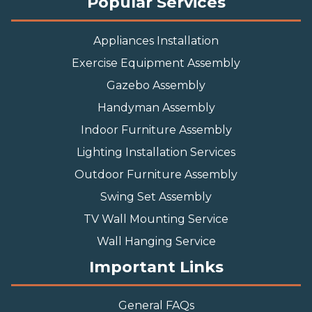
Popular Services
Appliances Installation
Exercise Equipment Assembly
Gazebo Assembly
Handyman Assembly
Indoor Furniture Assembly
Lighting Installation Services
Outdoor Furniture Assembly
Swing Set Assembly
TV Wall Mounting Service
Wall Hanging Service
Important Links
General FAQs