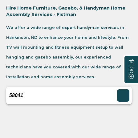
Hire Home Furniture, Gazebo, & Handyman Home
Assembly Services - Fixtman
We offer a wide range of expert handyman services in
Hankinson, ND to enhance your home and lifestyle. From
TV wall mounting and fitness equipment setup to wall
hanging and gazebo assembly, our experienced
$0.00
technicians have you covered with our wide range of
installation and home assembly services.