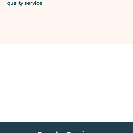
quality service.