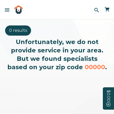
menu
search
0 results
Unfortunately, we do not
provide service in your area.
But we found specialists
based on your zip code
00000
.
$0.00