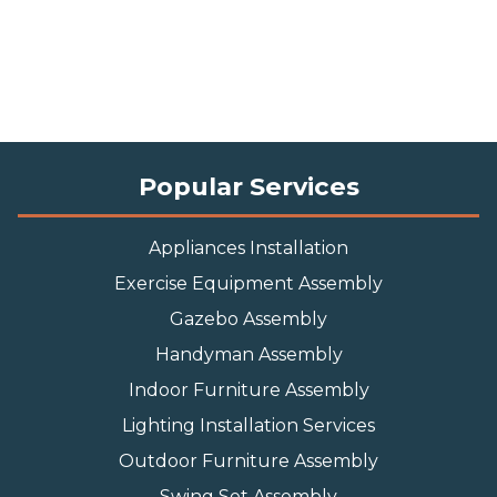
Popular Services
Appliances Installation
Exercise Equipment Assembly
Gazebo Assembly
Handyman Assembly
Indoor Furniture Assembly
Lighting Installation Services
Outdoor Furniture Assembly
Swing Set Assembly