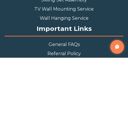
TV Wall Mounting Service
Wall Hanging Service
Important Links
General FAQs
Referral Policy
Appointment Policy
Privacy Policy
Terms and Condition
Contact Info
Phone
(888) 493-0064
Email