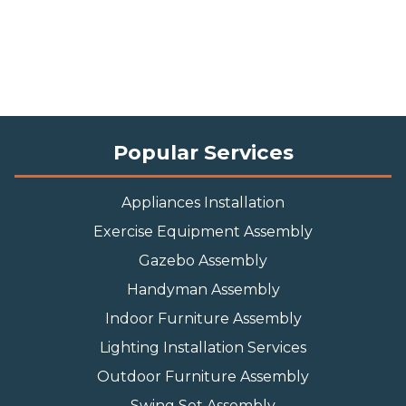
Popular Services
Appliances Installation
Exercise Equipment Assembly
Gazebo Assembly
Handyman Assembly
Indoor Furniture Assembly
Lighting Installation Services
Outdoor Furniture Assembly
Swing Set Assembly