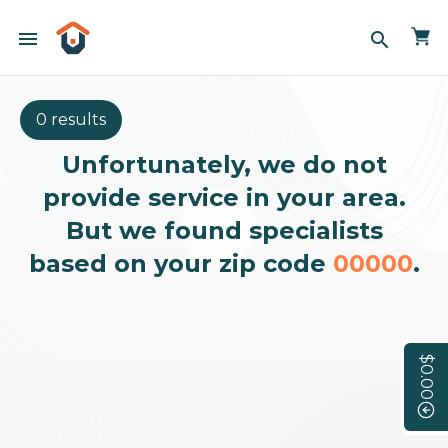
menu
search
0 results
Unfortunately, we do not
provide service in your area.
But we found specialists
based on your zip code
00000
.
$0.00