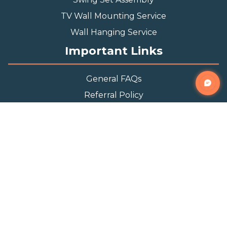
TV Wall Mounting Service
Wall Hanging Service
Important Links
General FAQs
Referral Policy
Appointment Policy
Privacy Policy
Terms and Condition
Contact Info
Phone
(888) 493-0064
Email