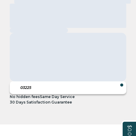
No hidden fees
Same Day Service
30 Days Satisfaction Guarantee
$0.00