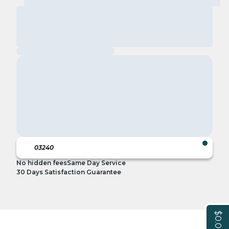
No hidden fees
Same Day Service
30 Days Satisfaction Guarantee
$0.00