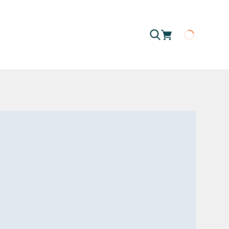
Loading