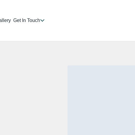
llery
Get In Touch