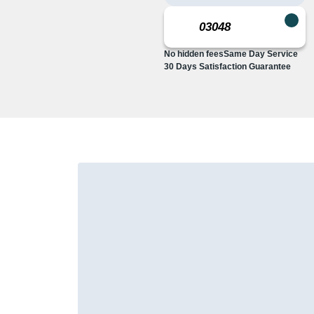
No hidden fees
Same Day Service
30 Days Satisfaction Guarantee