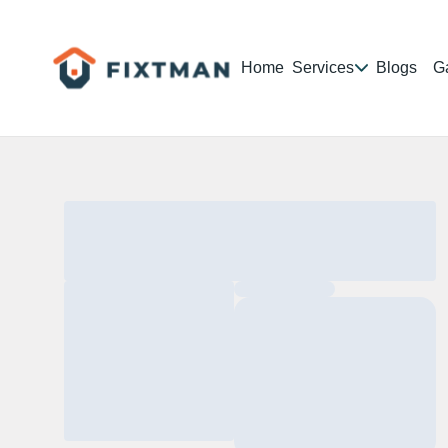
Home
Services
Blogs
Ga