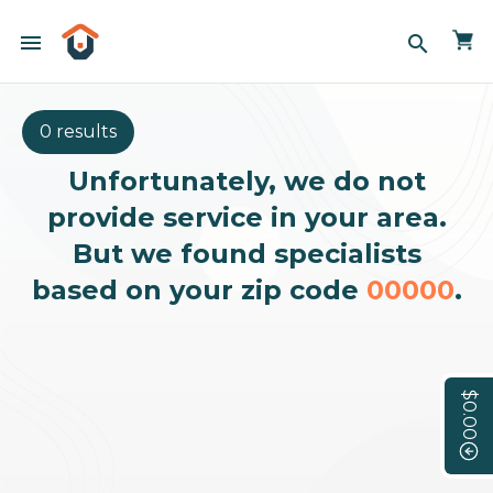
menu
search
0 results
Unfortunately, we do not
provide service in your area.
But we found specialists
based on your zip code
00000
.
$0.00