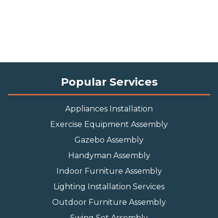
Popular Services
Appliances Installation
Exercise Equipment Assembly
Gazebo Assembly
Handyman Assembly
Indoor Furniture Assembly
Lighting Installation Services
Outdoor Furniture Assembly
Swing Set Assembly