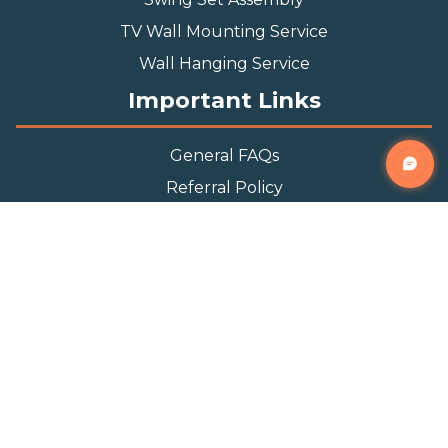
TV Wall Mounting Service
Wall Hanging Service
Important Links
General FAQs
Referral Policy
Appointment Policy
Privacy Policy
Terms and Condition
Contact Info
Phone
(888) 493-0064
Email