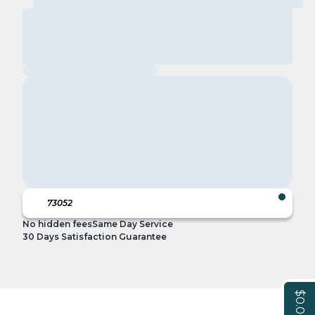
No hidden fees
Same Day Service
30 Days Satisfaction Guarantee
$0.00