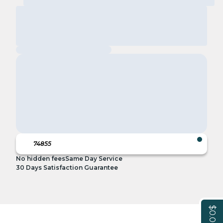
No hidden fees
Same Day Service
30 Days Satisfaction Guarantee
$0.00