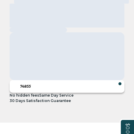
No hidden fees
Same Day Service
30 Days Satisfaction Guarantee
$0.00