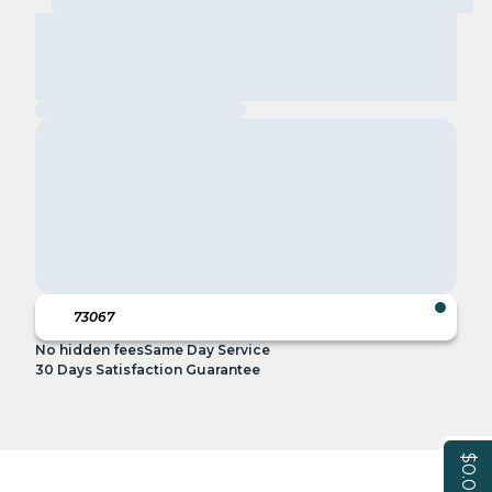
No hidden fees
Same Day Service
30 Days Satisfaction Guarantee
$0.00