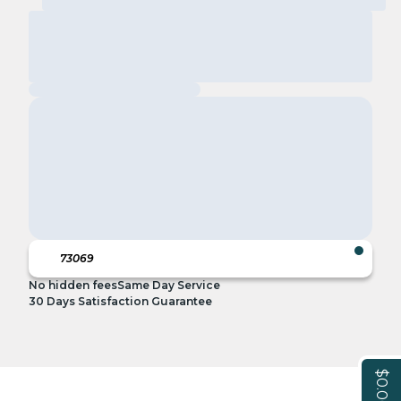
No hidden fees
Same Day Service
30 Days Satisfaction Guarantee
$0.00