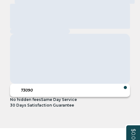
No hidden fees
Same Day Service
30 Days Satisfaction Guarantee
$0.00