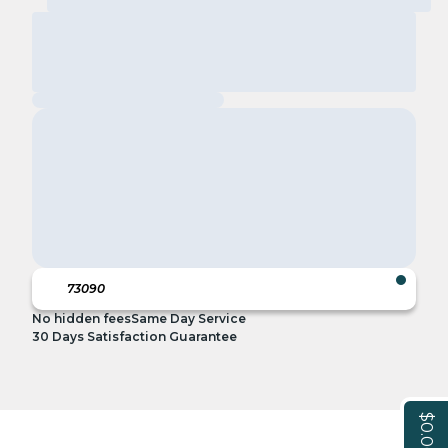
No hidden fees
Same Day Service
30 Days Satisfaction Guarantee
$0.00