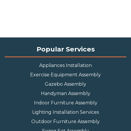
Popular Services
Appliances Installation
Exercise Equipment Assembly
Gazebo Assembly
Handyman Assembly
Indoor Furniture Assembly
Lighting Installation Services
Outdoor Furniture Assembly
Swing Set Assembly