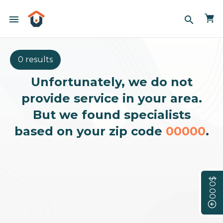
menu
search
0 results
Unfortunately, we do not
provide service in your area.
But we found specialists
based on your zip code
00000
.
$0.00