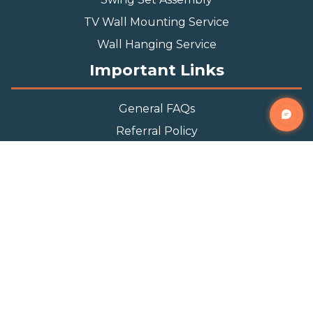
TV Wall Mounting Service
Wall Hanging Service
Important Links
General FAQs
Referral Policy
Appointment Policy
Privacy Policy
Terms and Condition
Contact Info
Phone
(888) 493-0064
Email