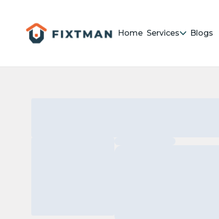
Home
Services
Blogs