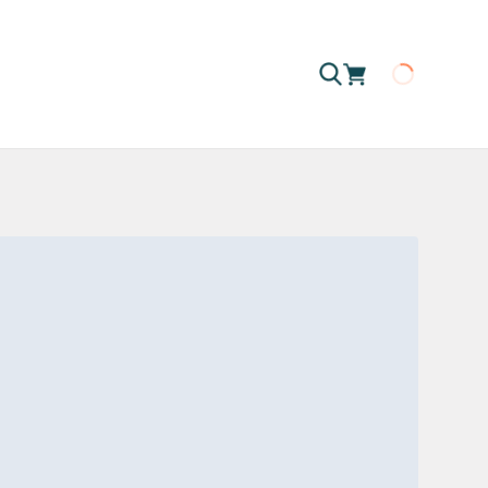
Loading