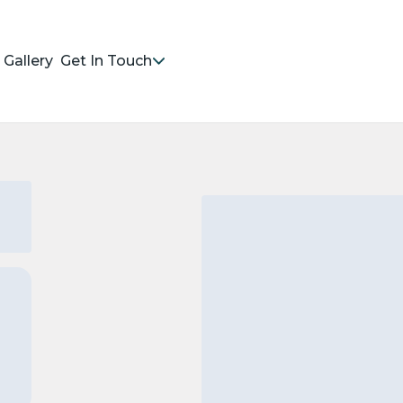
Gallery
Get In Touch