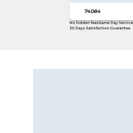
No hidden fees
Same Day Service
30 Days Satisfaction Guarantee